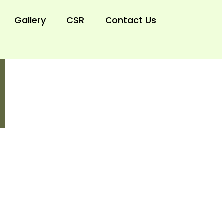
Gallery
CSR
Contact Us