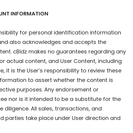
OUNT INFORMATION
ility for personal identification information
z and also acknowledges and accepts the
ontent. cBidz makes no guarantees regarding any
l or actual content, and User Content, including
, it is the User’s responsibility to review these
information to assert whether the content is
spective purposes. Any endorsement or
e nor is it intended to be a substitute for the
diligence. All sales, transactions, and
ird parties take place under User direction and