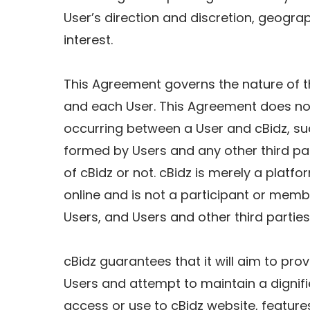
User’s direction and discretion, geograp
interest.
This Agreement governs the nature of t
and each User. This Agreement does not
occurring between a User and cBidz, suc
formed by Users and any other third par
of cBidz or not. cBidz is merely a platf
online and is not a participant or mem
Users, and Users and other third parties
cBidz guarantees that it will aim to pro
Users and attempt to maintain a dignifi
access or use to cBidz website, features