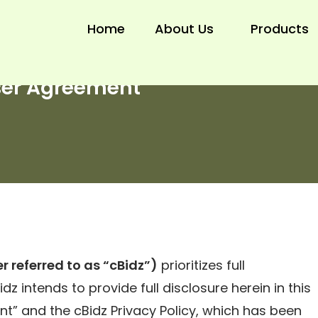
Home
About Us
Products
ser Agreement
r referred to as “cBidz”)
prioritizes full
dz intends to provide full disclosure herein in this
t” and the cBidz Privacy Policy, which has been