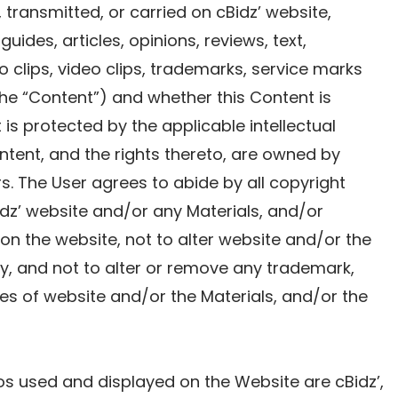
 transmitted, or carried on cBidz’ website,
 guides, articles, opinions, reviews, text,
o clips, video clips, trademarks, service marks
 the “Content”) and whether this Content is
s protected by the applicable intellectual
ntent, and the rights thereto, are owned by
sors. The User agrees to abide by all copyright
idz’ website and/or any Materials, and/or
n the website, not to alter website and/or the
y, and not to alter or remove any trademark,
es of website and/or the Materials, and/or the
s used and displayed on the Website are cBidz’,