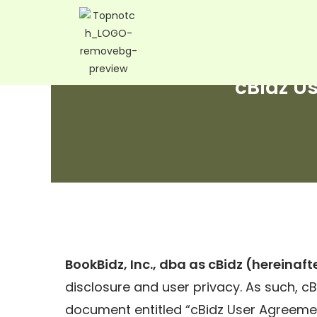
cBidz U
BookBidz, Inc., dba as cBidz (hereinafte
disclosure and user privacy. As such, cBi
document entitled “cBidz User Agreemen