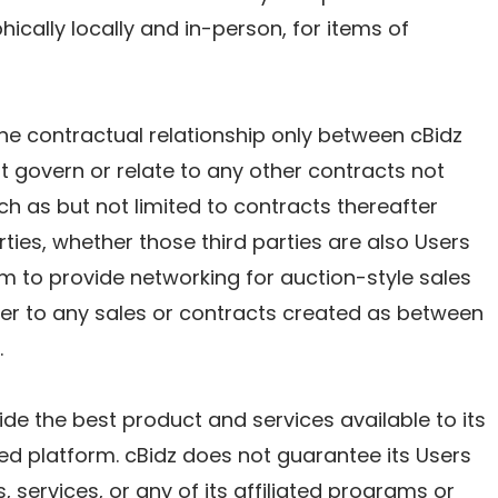
hically locally and in-person, for items of
he contractual relationship only between cBidz
 govern or relate to any other contracts not
h as but not limited to contracts thereafter
ties, whether those third parties are also Users
orm to provide networking for auction-style sales
ber to any sales or contracts created as between
.
vide the best product and services available to its
ed platform. cBidz does not guarantee its Users
, services, or any of its affiliated programs or