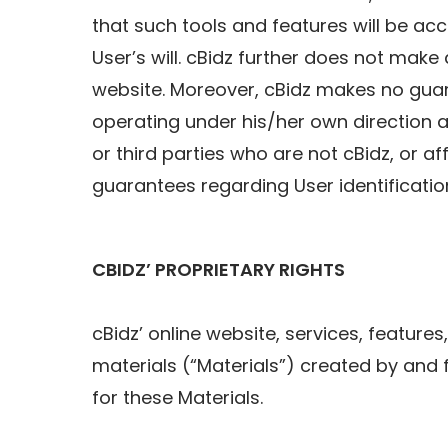
that such tools and features will be acce
User’s will. cBidz further does not mak
website. Moreover, cBidz makes no guara
operating under his/her own direction a
or third parties who are not cBidz, or af
guarantees regarding User identification
CBIDZ’ PROPRIETARY RIGHTS
cBidz’ online website, services, features
materials (“Materials”) created by and 
for these Materials.