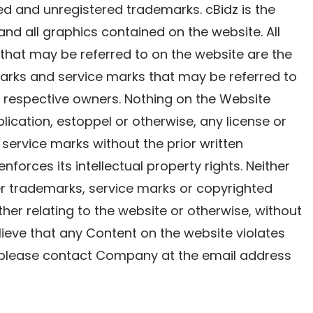
tered and unregistered trademarks. cBidz is the
 and all graphics contained on the website. All
that may be referred to on the website are the
marks and service marks that may be referred to
r respective owners. Nothing on the Website
lication, estoppel or otherwise, any license or
 service marks without the prior written
nforces its intellectual property rights. Neither
er trademarks, service marks or copyrighted
er relating to the website or otherwise, without
elieve that any Content on the website violates
s, please contact Company at the email address