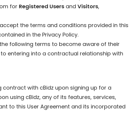
com for
Registered Users
and
Visitors
,
accept the terms and conditions provided in this
ntained in the Privacy Policy.
the following terms to become aware of their
 to entering into a contractual relationship with
ng contract with cBidz upon signing up for a
n using cBidz, any of its features, services,
ant to this User Agreement and its incorporated