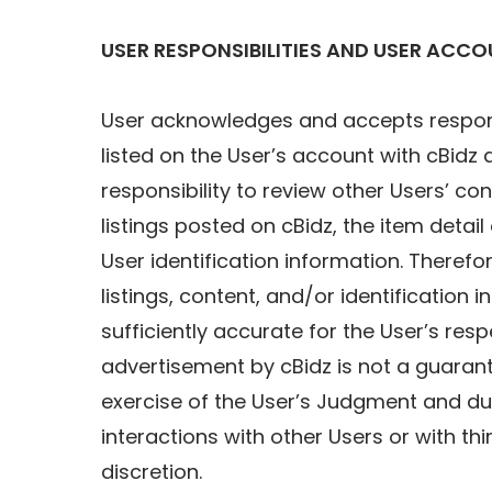
USER RESPONSIBILITIES AND USER ACC
User acknowledges and accepts responsib
listed on the User’s account with cBid
responsibility to review other Users’ c
listings posted on cBidz, the item detai
User identification information. Therefore
listings, content, and/or identification 
sufficiently accurate for the User’s re
advertisement by cBidz is not a guarante
exercise of the User’s Judgment and due 
interactions with other Users or with th
discretion.