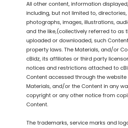
All other content, information displayed,
including, but not limited to, directories,
photographs, images, illustrations, audi
and the like,(collectively referred to as
uploaded or downloaded, such Content i
property laws. The Materials, and/or Co
cBidz, its affiliates or third party licen
notices and restrictions attached to cB
Content accessed through the website o
Materials, and/or the Content in any wa
copyright or any other notice from copi
Content.
The trademarks, service marks and logo