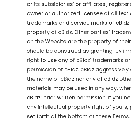
or its subsidiaries’ or affiliates’, regis
owner or authorized licensee of all text
trademarks and service marks of cBidz 
property of cBidz. Other parties’ trade
on the Website are the property of thei
should be construed as granting, by imp
right to use any of cBidz’ trademarks or
permission of cBidz. cBidz aggressively e
the name of cBidz nor any of cBidz oth
materials may be used in any way, wheth
cBidz’ prior written permission. If you b
any intellectual property right of your
set forth at the bottom of these Terms.