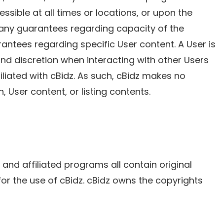
ssible at all times or locations, or upon the
e any guarantees regarding capacity of the
ntees regarding specific User content. A User is
nd discretion when interacting with other Users
filiated with cBidz. As such, cBidz makes no
, User content, or listing contents.
, and affiliated programs all contain original
for the use of cBidz. cBidz owns the copyrights