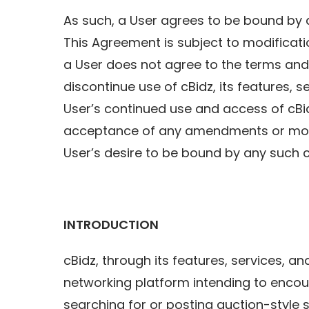
As such, a User agrees to be bound by a
This Agreement is subject to modificatio
a User does not agree to the terms and 
discontinue use of cBidz, its features, s
User’s continued use and access of c
acceptance of any amendments or modi
User’s desire to be bound by any such 
INTRODUCTION
cBidz, through its features, services, a
networking platform intending to encou
searching for or posting auction-style 