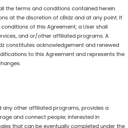
ll the terms and conditions contained herein.
ns at the discretion of cBidz and at any point. If
conditions of this Agreement, a User shall
ervices, and or/other affiliated programs. A
Bidz constitutes acknowledgement and renewed
fications to this Agreement and represents the
changes.
nd any other affiliated programs, provides a
rage and connect people; interested in
sales that can be eventually completed under the