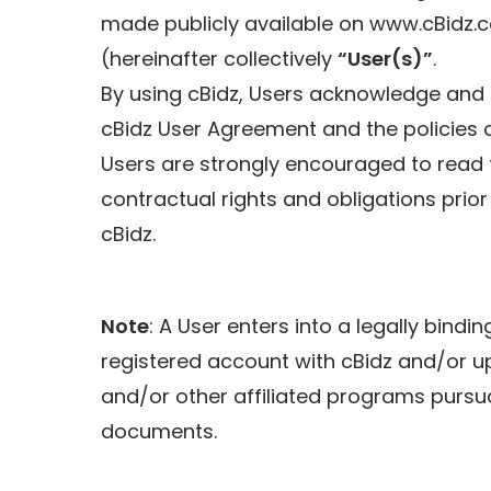
made publicly available on www.cBidz.
(hereinafter collectively
“User(s)”
.
By using cBidz, Users acknowledge and 
cBidz User Agreement and the policies co
Users are strongly encouraged to read 
contractual rights and obligations prior
cBidz.
Note
: A User enters into a legally bindi
registered account with cBidz and/or upo
and/or other affiliated programs pursu
documents.