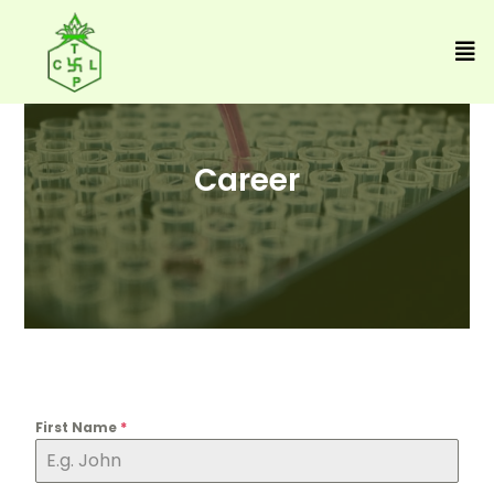
Career
First Name
*