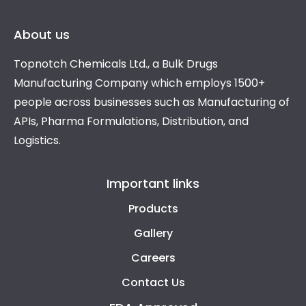
About us
Topnotch Chemicals Ltd., a Bulk Drugs
Manufacturing Company which employs 1500+
people across businesses such as Manufacturing of
APIs, Pharma Formulations, Distribution, and
Logistics.
Important links
Products
Gallery
Careers
Contact Us