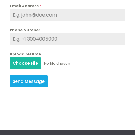
Email Address
*
Phone Number
Upload resume
Choose File
No file chosen
Send Message